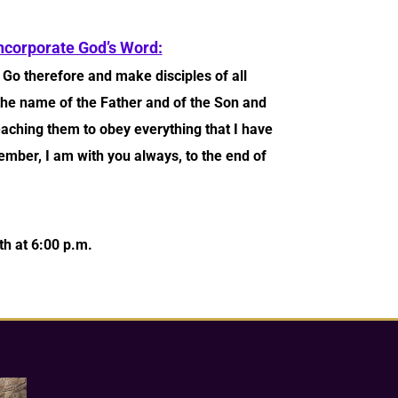
ncorporate God’s Word:
9
Go therefore and make disciples of all
 the name of the Father and of the Son and
aching them to obey everything that I have
er, I am with you always, to the end of
h at 6:00 p.m.