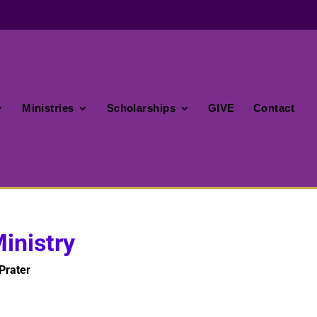
Ministries
Scholarships
GIVE
Contact
inistry
Prater