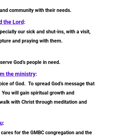
 and community with their needs.
 the Lord
:
ially our sick and shut-ins, with a visit,
ipture and praying with them.
 serve God’s people in need.
m the ministry
:
voice of God. To spread God’s message that
ou will gain spiritual growth and
 walk with Christ through meditation and
u
:
t cares for the GMBC congregation and the