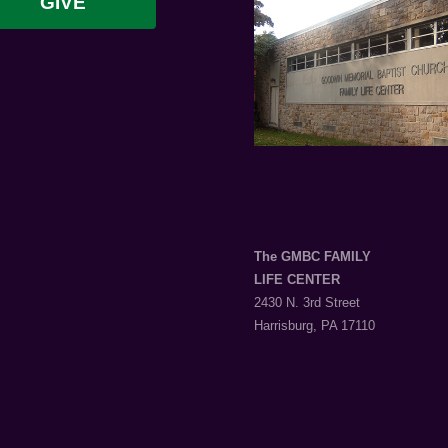
GIVE
The GMBC FAMILY
LIFE CENTER
2430 N. 3rd Street
Harrisburg, PA 17110