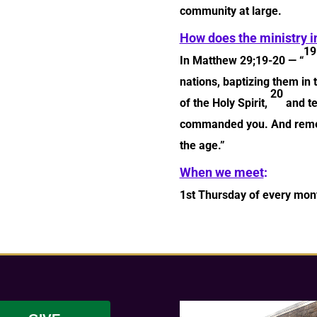
community at large.
How does the ministry i
1
In Matthew 29;19-20 — “
nations, baptizing them in
20
of the Holy Spirit,
and te
commanded you. And rememb
the age.”
When we meet
:
1st Thursday of every mont