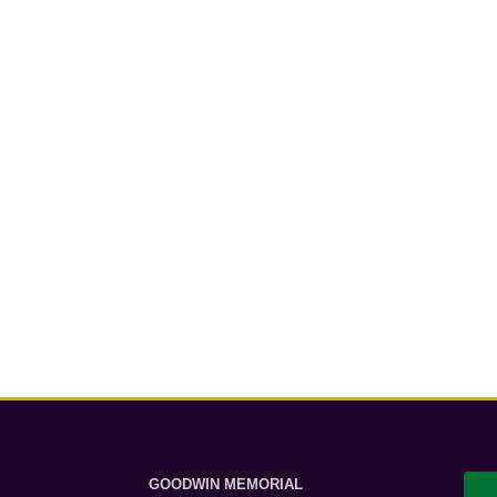
GOODWIN MEMORIAL