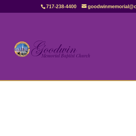
717-238-4400
goodwinmemorial@c