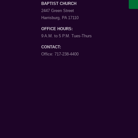
BAPTIST CHURCH
2447 Green Street
Harrisburg, PA 17110
OFFICE HOURS:
9 A.M. to 5 P.M. Tues-Thurs
CONTACT:
Office: 717-238-4400