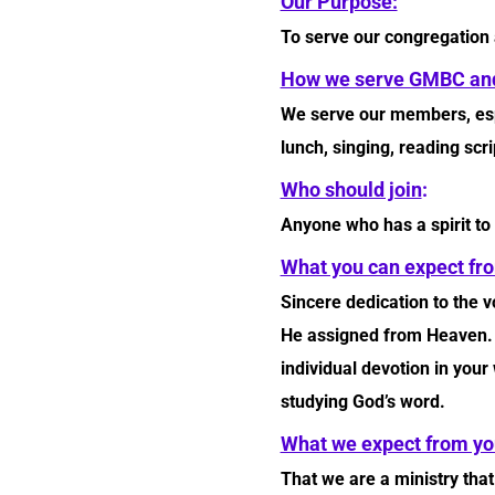
Our Purpose:
To serve our congregation
How we serve GMBC and
We serve our members, espec
lunch, singing, reading scr
Who should join
:
Anyone who has a spirit to
What you can expect fro
Sincere dedication to the 
He assigned from Heaven. Y
individual devotion in your
studying God’s word.
What we expect from yo
That we are a ministry tha