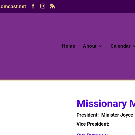
omcast.net
Home
About
Calendar
Missionary M
President: Minister Joyce 
Vice President: