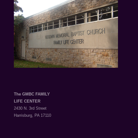
The GMBC FAMILY
LIFE CENTER
2430 N. 3rd Street
Harrisburg, PA 17110