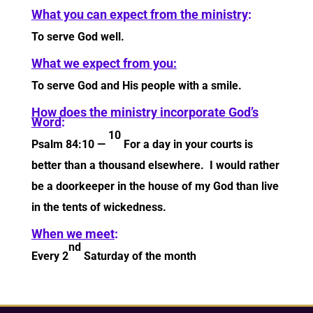
What you can expect from the ministry
:
To serve God well.
What we expect from you:
To serve God and His people with a smile.
How does the ministry incorporate God’s
Word
:
10
Psalm 84:10 —
For a day in your courts is
better than a thousand elsewhere. I would rather
be a doorkeeper in the house of my God than live
in the tents of wickedness.
When we meet
:
nd
Every 2
Saturday of the month