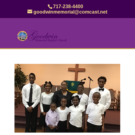
717-238-4400
goodwinmemorial@comcast.net