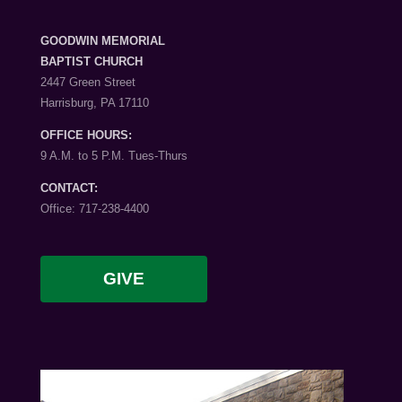
GOODWIN MEMORIAL
BAPTIST CHURCH
2447 Green Street
Harrisburg, PA 17110
OFFICE HOURS:
9 A.M. to 5 P.M. Tues-Thurs
CONTACT:
Office: 717-238-4400
GIVE