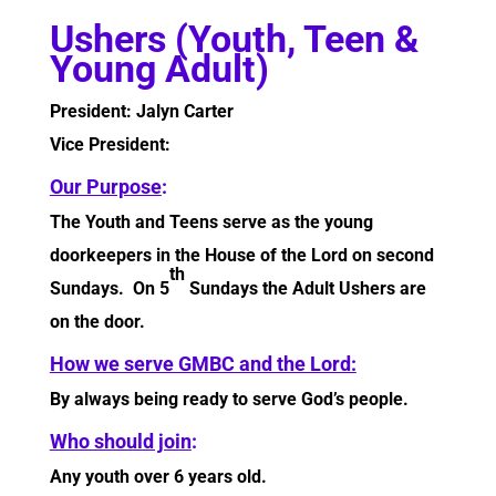
Ushers (Youth, Teen &
Young Adult)
President: Jalyn Carter
Vice President:
Our Purpose
:
The Youth and Teens serve as the young
doorkeepers in the House of the Lord on second
th
Sundays. On 5
Sundays the Adult Ushers are
on the door.
How we serve GMBC and the Lord:
By always being ready to serve God’s people.
Who should join
:
Any youth over 6 years old.