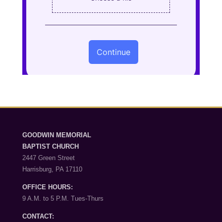
GOODWIN MEMORIAL
BAPTIST CHURCH
2447 Green Street
Harrisburg, PA 17110
OFFICE HOURS:
9 A.M. to 5 P.M. Tues-Thurs
CONTACT: