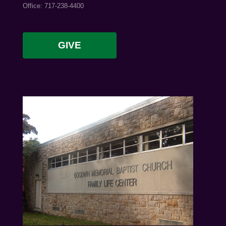
Office: 717-238-4400
GIVE