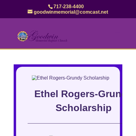
717-238-4400
goodwinmemorial@comcast.net