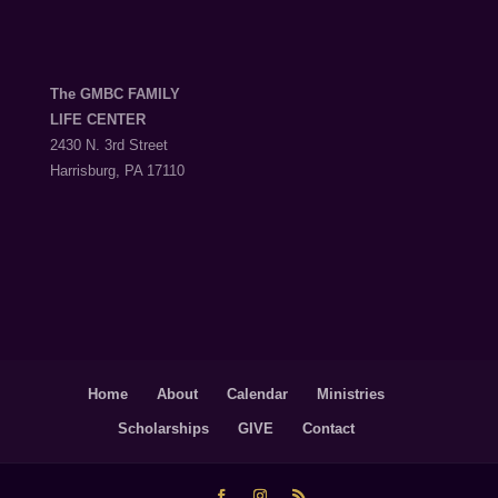
The GMBC FAMILY
LIFE CENTER
2430 N. 3rd Street
Harrisburg, PA 17110
Home
About
Calendar
Ministries
Scholarships
GIVE
Contact