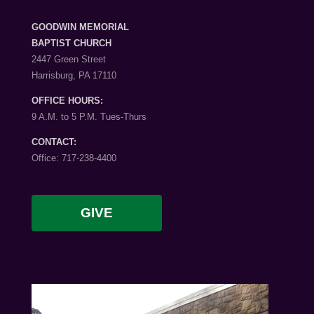
GOODWIN MEMORIAL
BAPTIST CHURCH
2447 Green Street
Harrisburg, PA 17110
OFFICE HOURS:
9 A.M. to 5 P.M. Tues-Thurs
CONTACT:
Office: 717-238-4400
GIVE