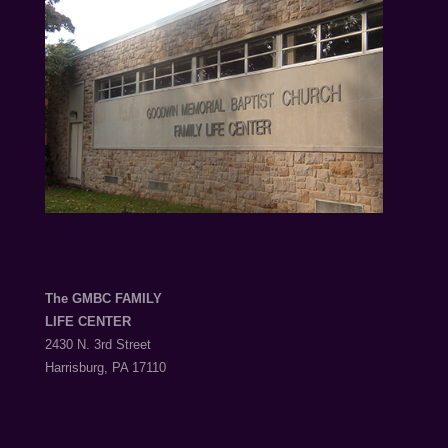
The GMBC FAMILY
LIFE CENTER
2430 N. 3rd Street
Harrisburg, PA 17110