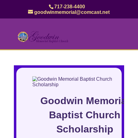
717-238-4400
goodwinmemorial@comcast.net