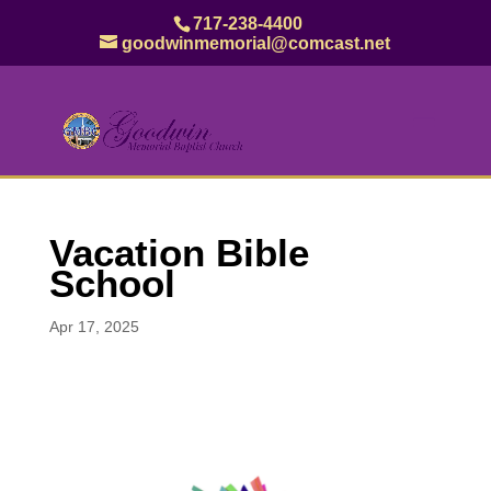
717-238-4400
goodwinmemorial@comcast.net
Vacation Bible
School
Apr 17, 2025