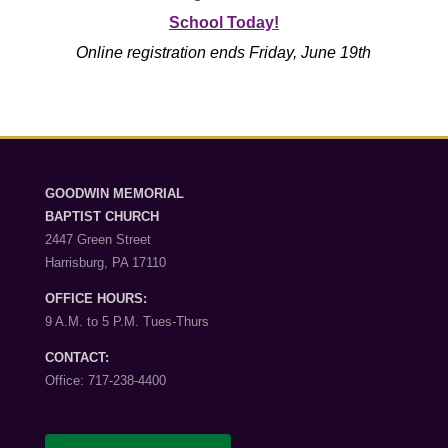
School Today!
Online registration ends Friday, June 19th
GOODWIN MEMORIAL
BAPTIST CHURCH
2447 Green Street
Harrisburg, PA 17110
OFFICE HOURS:
9 A.M. to 5 P.M. Tues-Thurs
CONTACT:
Office: 717-238-4400