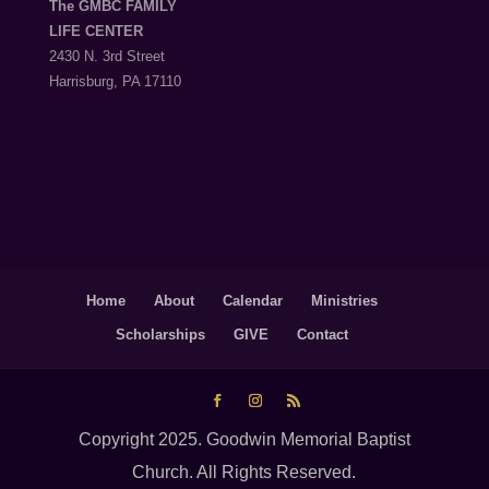
The GMBC FAMILY
LIFE CENTER
2430 N. 3rd Street
Harrisburg, PA 17110
Home
About
Calendar
Ministries
Scholarships
GIVE
Contact
Copyright 2025. Goodwin Memorial Baptist
Church. All Rights Reserved.