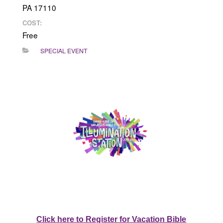
PA 17110
COST:
Free
SPECIAL EVENT
Click here to Register for Vacation Bible