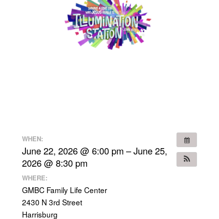
WHEN:
June 22, 2026 @ 6:00 pm – June 25,
2026 @ 8:30 pm
WHERE:
GMBC Family Life Center
2430 N 3rd Street
Harrisburg